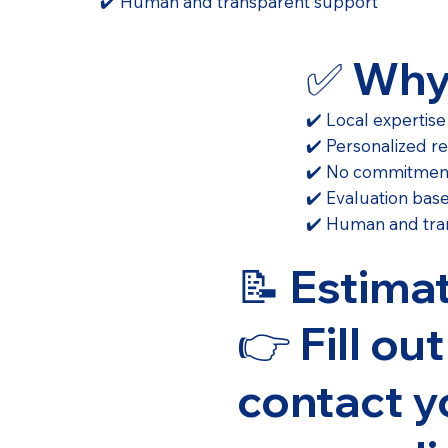
✔️ Human and transparent support
✅ Why
✔️ Local expertise
✔️ Personalized r
✔️ No commitmen
✔️ Evaluation bas
✔️ Human and tra
📝 Estima
👉 Fill ou
contact y