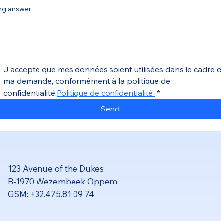
ng answer
J'accepte que mes données soient utilisées dans le cadre d
ma demande, conformément à la politique de 
confidentialité.
Politique de confidentialité 
*
Send
123 Avenue of the Dukes
B-1970 Wezembeek Oppem
GSM: +32.475.81 09 74