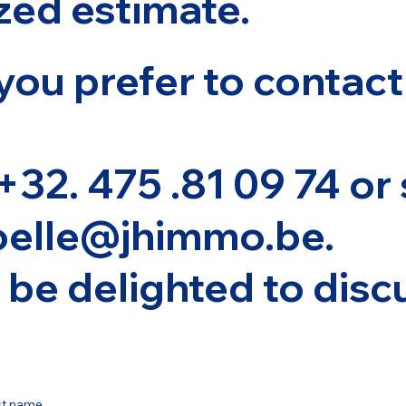
zed estimate.
you prefer to contact
 +32. 475 .81 09 74 or
oelle@jhimmo.be
.
be delighted to discu
st name