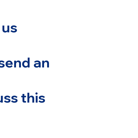
 us
 send an
ss this