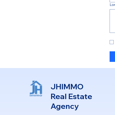
Lo
JHIMMO
Real Estate
Agency