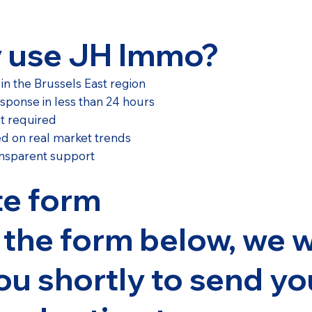
 use JH Immo?
 in the Brussels East region
esponse in less than 24 hours
t required
ed on real market trends
nsparent support
te form
t the form below, we w
ou shortly to send yo