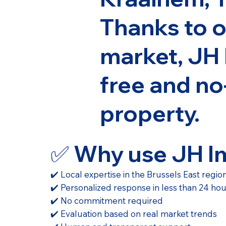
Thanks to o
market, JH 
free and no
property.
✅ Why use JH 
✔️ Local expertise in the Brussels East regio
✔️ Personalized response in less than 24 ho
✔️ No commitment required
✔️ Evaluation based on real market trends