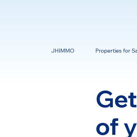
JHIMMO
Properties for S
Get
of 