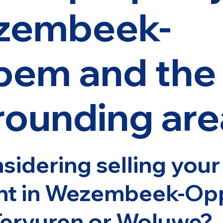
zembeek-
em and the
rounding are
sidering selling you
nt in Wezembeek-Op
Tervuren or Woluwe?