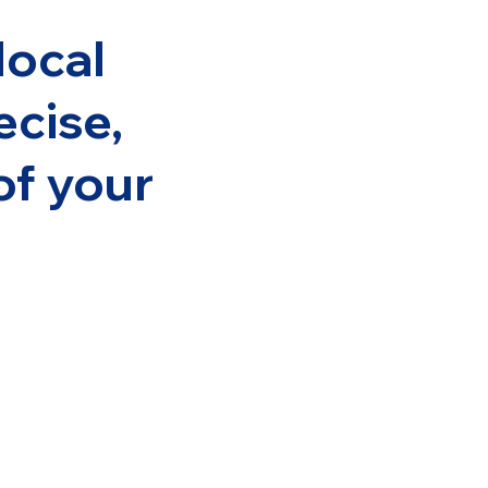
local
ecise,
of your