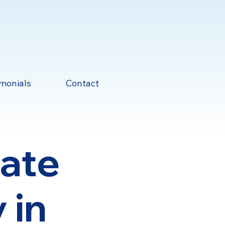
imonials
Contact
mate
 in