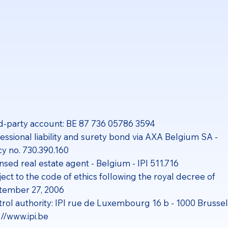
d-party account: BE 87 736 05786 3594
essional liability and surety bond via AXA Belgium SA -
cy no. 730.390.160
nsed real estate agent - Belgium - IPI 511.716
ect to the code of ethics following the royal decree of
tember 27, 2006
rol authority: IPI rue de Luxembourg 16 b - 1000 Brusse
://www.ipi.be