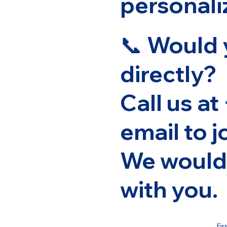
personali
📞 Would 
directly?
Call us at
email to
j
We would 
with you.
Fir