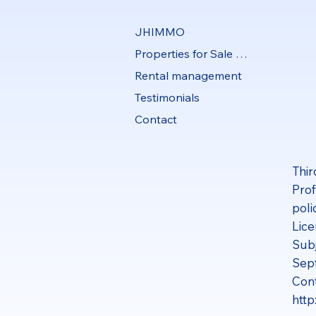
JHIMMO
Properties for Sale and Rent
Rental management
Testimonials
Contact
Thir
Prof
poli
Lice
Subj
Sep
Cont
http