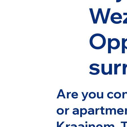
We
Opp
sur
Are you con
or apartme
Kraainem, 