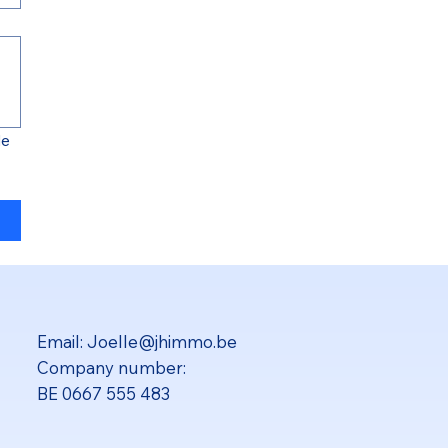
e 
Email:
Joelle@jhimmo.be
Company number:
BE 0667 555 483