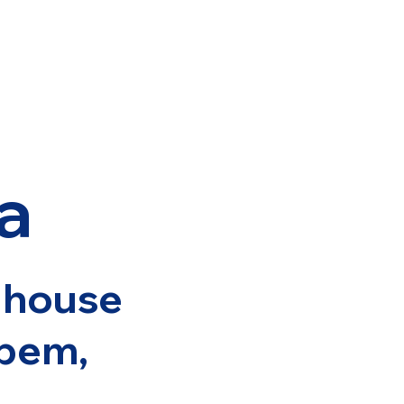
a
r house
pem,