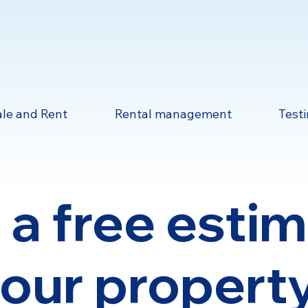
ale and Rent
Rental management
Test
 a free esti
your property