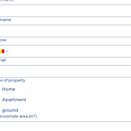
rname
one
ail
e of property
Home
Apartment
ground
proximate area (m²)