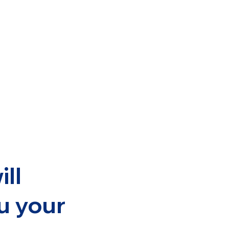
ill
u your