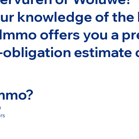
ur knowledge of the 
Immo offers you a pr
-obligation estimate 
Immo?
n
urs