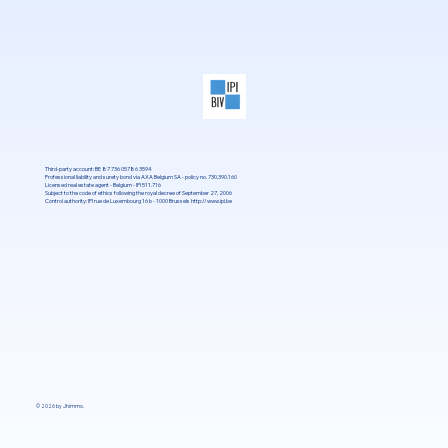
Third-party account: BE 87 736 05786 3594
Professional liability and surety bond via AXA Belgium SA - policy no. 730.390.160
Licensed real estate agent - Belgium - IPI 511.716
Subject to the code of ethics following the royal decree of September 27, 2006
Control authority: IPI rue de Luxembourg 16 b - 1000 Brussels
http://www.ipi.be
© 2026 by Jhimmo.