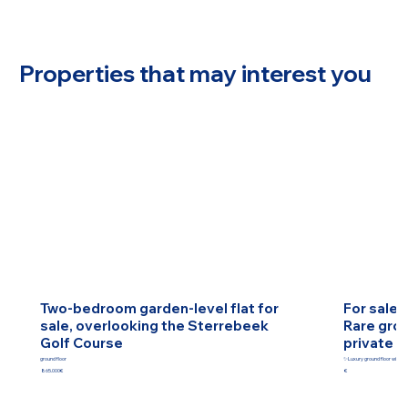
Properties that may interest you
Two-bedroom garden-level flat for
For sale 
sale, overlooking the Sterrebeek
Rare grou
Golf Course
private g
ground floor
✨Luxury ground floor with pr
865.000€
€