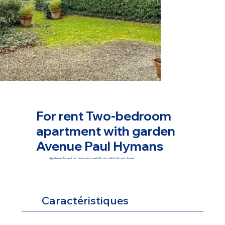
For rent Two-bedroom
apartment with garden
Avenue Paul Hymans
Apartment for rent two bedrooms, one bathroom with bath and shower
Caractéristiques