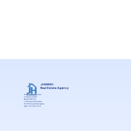
JHIMMO
Real Estate Agency
Email:
Joelle@jhimmo.be
Company number:
BE 0667 555 483
123 Avenue of the Dukes
B-1970 Wezembeek Oppem
GSM: +32.475.81 09 74