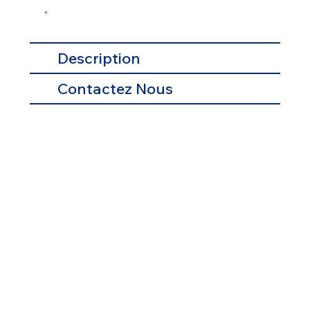
€
Description
Contactez Nous