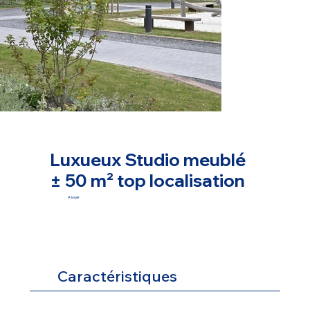
Luxueux Studio meublé
± 50 m² top localisation
A louer
Caractéristiques