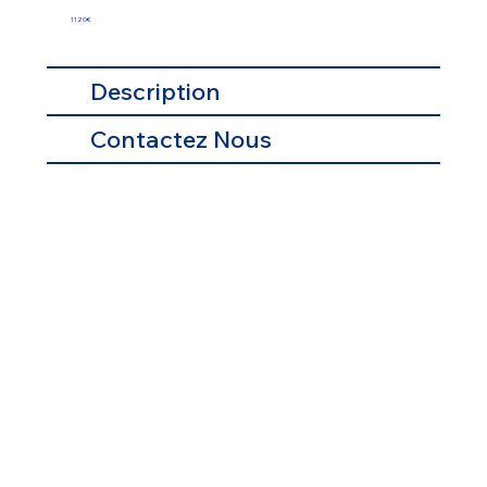
1120€
Description
Contactez Nous