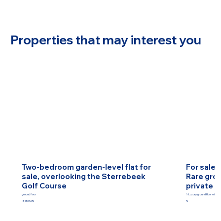
Properties that may interest you
Two-bedroom garden-level flat for
For sale 
sale, overlooking the Sterrebeek
Rare grou
Golf Course
private g
ground floor
✨Luxury ground floor with pr
865.000€
€