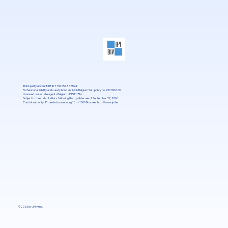
Third-party account: BE 87 736 05786 3594
Professional liability and surety bond via AXA Belgium SA - policy no. 730.390.160
Licensed real estate agent - Belgium - IPI 511.716
Subject to the code of ethics following the royal decree of September 27, 2006
Control authority: IPI rue de Luxembourg 16 b - 1000 Brussels
http://www.ipi.be
© 2026 by Jhimmo.