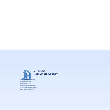
JHIMMO
Real Estate Agency
Email:
Joelle@jhimmo.be
Company number:
BE 0667 555 483
123 Avenue of the Dukes
B-1970 Wezembeek Oppem
GSM: +32.475.81 09 74